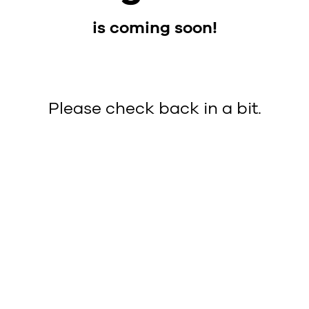
is coming soon!
Please check back in a bit.