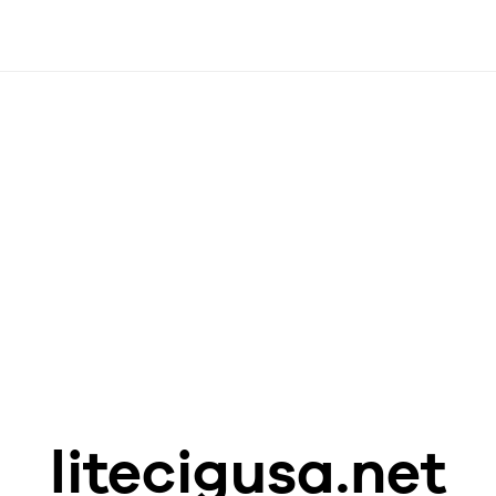
litecigusa.net